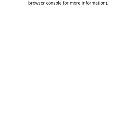
browser console for more information)
.