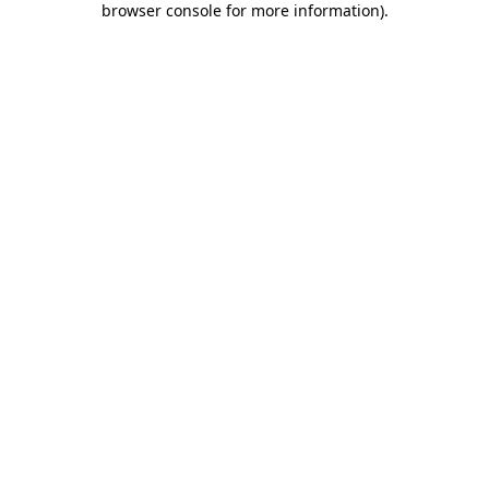
browser console for more information)
.