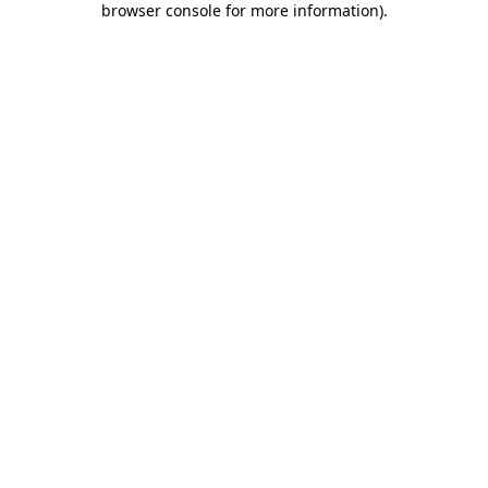
browser console for more information)
.