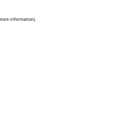
 more information)
.