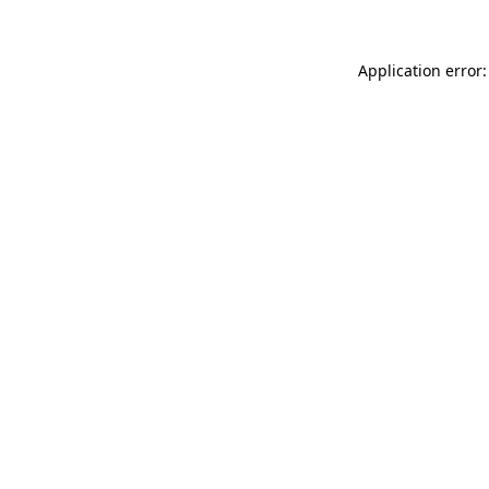
Application error