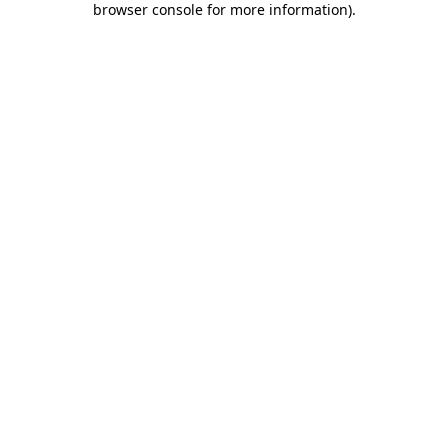
browser console for more information)
.