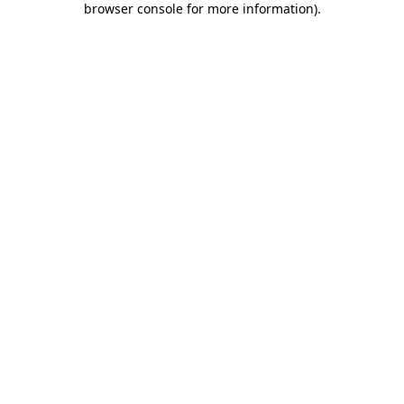
browser console for more information)
.