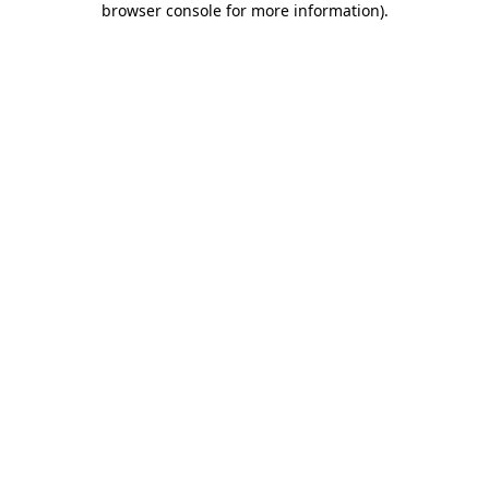
browser console for more information)
.