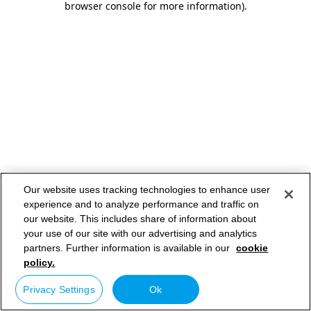
browser console for more information)
.
Our website uses tracking technologies to enhance user
experience and to analyze performance and traffic on
our website. This includes share of information about
your use of our site with our advertising and analytics
partners. Further information is available in our
cookie
policy.
Privacy Settings
Ok