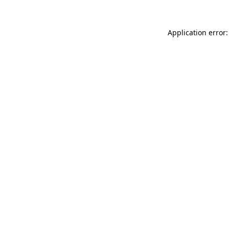
Application error