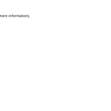
 more information)
.