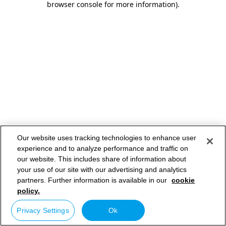
browser console for more information)
.
Our website uses tracking technologies to enhance user
experience and to analyze performance and traffic on
our website. This includes share of information about
your use of our site with our advertising and analytics
partners. Further information is available in our
cookie
policy.
Privacy Settings
Ok