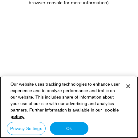
browser console for more information)
.
Our website uses tracking technologies to enhance user
experience and to analyze performance and traffic on
our website. This includes share of information about
your use of our site with our advertising and analytics
partners. Further information is available in our
cookie
policy.
Privacy Settings
Ok