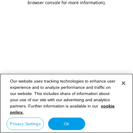
browser console for more information)
.
Our website uses tracking technologies to enhance user
experience and to analyze performance and traffic on
our website. This includes share of information about
your use of our site with our advertising and analytics
partners. Further information is available in our
cookie
policy.
Privacy Settings
Ok