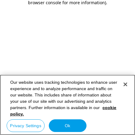
browser console for more information)
.
Our website uses tracking technologies to enhance user
experience and to analyze performance and traffic on
our website. This includes share of information about
your use of our site with our advertising and analytics
partners. Further information is available in our
cookie
policy.
Privacy Settings
Ok