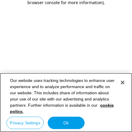
browser console for more information)
.
Our website uses tracking technologies to enhance user
experience and to analyze performance and traffic on
our website. This includes share of information about
your use of our site with our advertising and analytics
partners. Further information is available in our
cookie
policy.
Privacy Settings
Ok