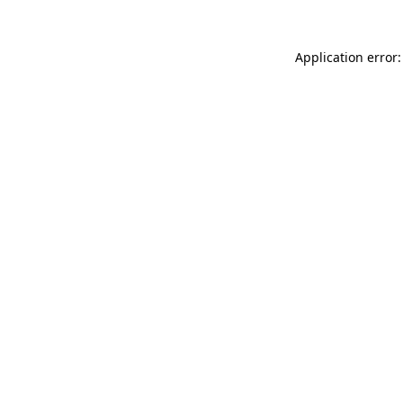
Application error