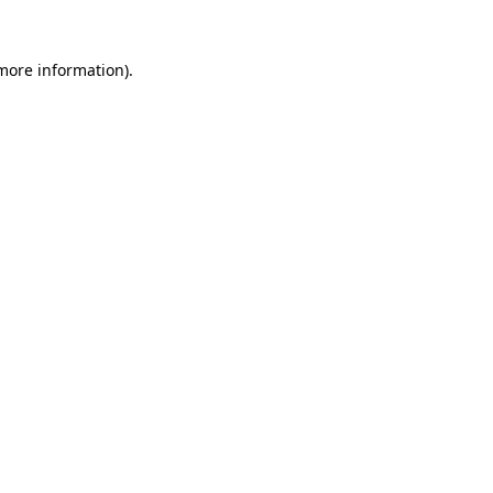
 more information)
.