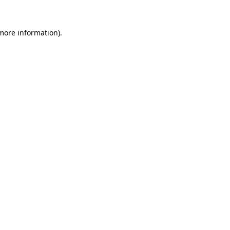
 more information)
.