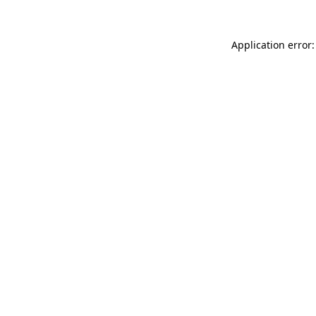
Application error