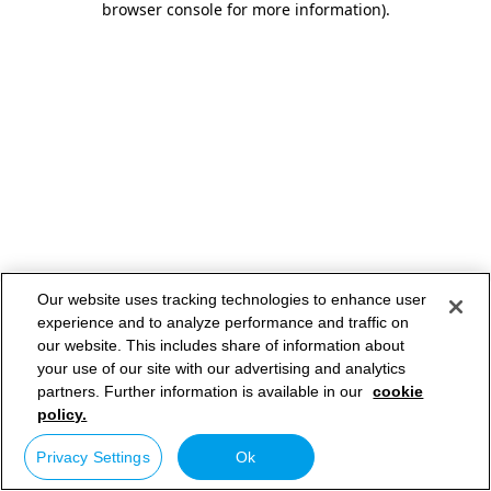
browser console for more information)
.
Our website uses tracking technologies to enhance user
experience and to analyze performance and traffic on
our website. This includes share of information about
your use of our site with our advertising and analytics
partners. Further information is available in our
cookie
policy.
Privacy Settings
Ok