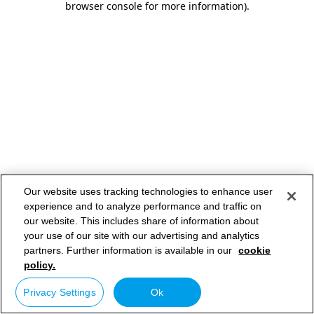
browser console for more information)
.
Our website uses tracking technologies to enhance user
experience and to analyze performance and traffic on
our website. This includes share of information about
your use of our site with our advertising and analytics
partners. Further information is available in our
cookie
policy.
Privacy Settings
Ok