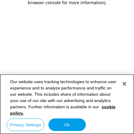
browser console for more information)
.
Our website uses tracking technologies to enhance user
experience and to analyze performance and traffic on
our website. This includes share of information about
your use of our site with our advertising and analytics
partners. Further information is available in our
cookie
policy.
Privacy Settings
Ok