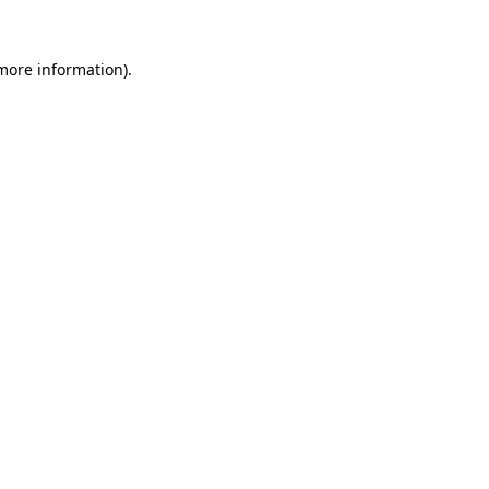
 more information)
.