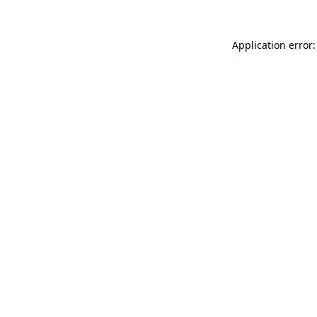
Application error