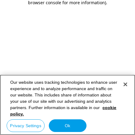
browser console for more information)
.
Our website uses tracking technologies to enhance user
experience and to analyze performance and traffic on
our website. This includes share of information about
your use of our site with our advertising and analytics
partners. Further information is available in our
cookie
policy.
Privacy Settings
Ok