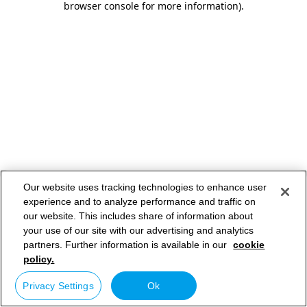
browser console for more information)
.
Our website uses tracking technologies to enhance user
experience and to analyze performance and traffic on
our website. This includes share of information about
your use of our site with our advertising and analytics
partners. Further information is available in our
cookie
policy.
Privacy Settings
Ok