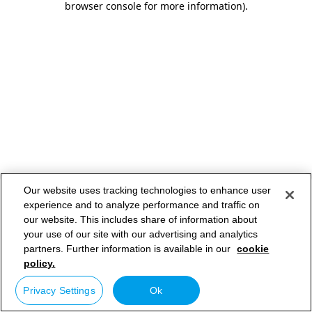
browser console for more information)
.
Our website uses tracking technologies to enhance user
experience and to analyze performance and traffic on
our website. This includes share of information about
your use of our site with our advertising and analytics
partners. Further information is available in our
cookie
policy.
Privacy Settings
Ok