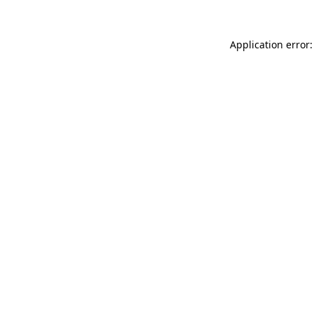
Application error