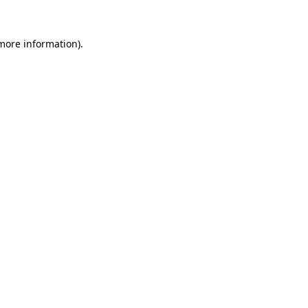
 more information)
.