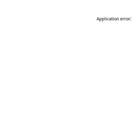
Application error