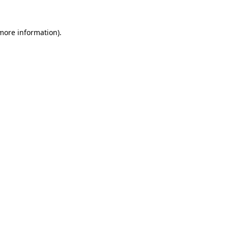
 more information)
.