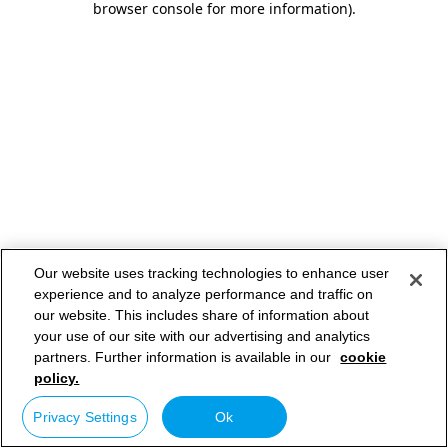
browser console for more information)
.
Our website uses tracking technologies to enhance user
experience and to analyze performance and traffic on
our website. This includes share of information about
your use of our site with our advertising and analytics
partners. Further information is available in our
cookie
policy.
Privacy Settings
Ok