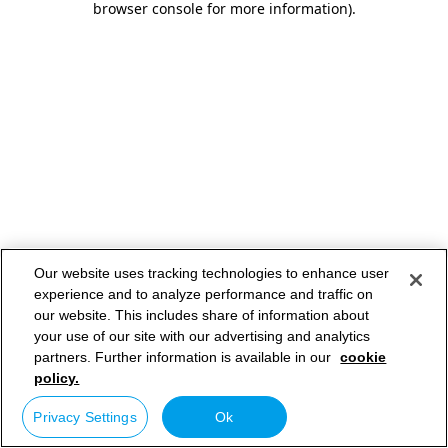
browser console for more information)
.
Our website uses tracking technologies to enhance user
experience and to analyze performance and traffic on
our website. This includes share of information about
your use of our site with our advertising and analytics
partners. Further information is available in our
cookie
policy.
Privacy Settings
Ok