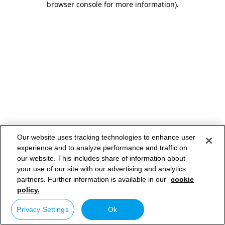
browser console for more information)
.
Our website uses tracking technologies to enhance user
experience and to analyze performance and traffic on
our website. This includes share of information about
your use of our site with our advertising and analytics
partners. Further information is available in our
cookie
policy.
Privacy Settings
Ok