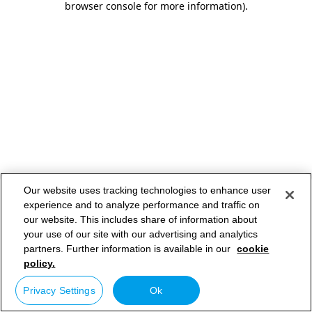
browser console for more information)
.
Our website uses tracking technologies to enhance user
experience and to analyze performance and traffic on
our website. This includes share of information about
your use of our site with our advertising and analytics
partners. Further information is available in our
cookie
policy.
Privacy Settings
Ok