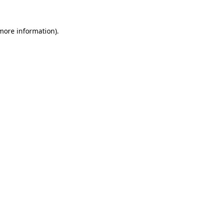
 more information)
.