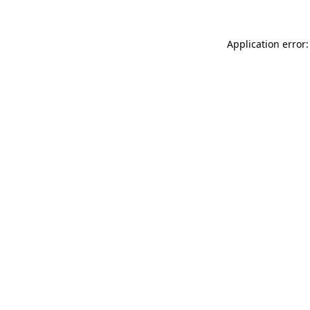
Application error