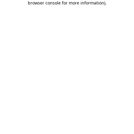
browser console for more information)
.