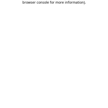
browser console for more information)
.