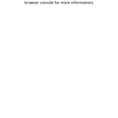
browser console for more information)
.