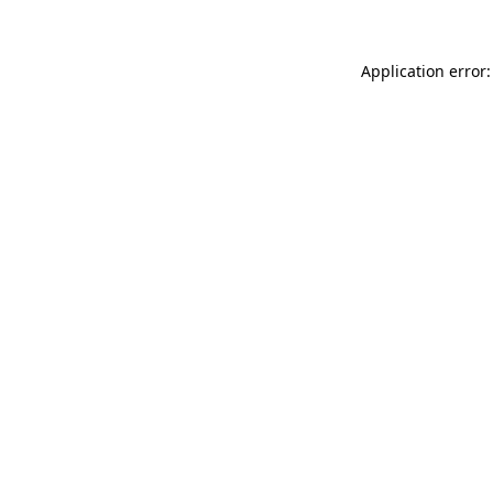
Application error