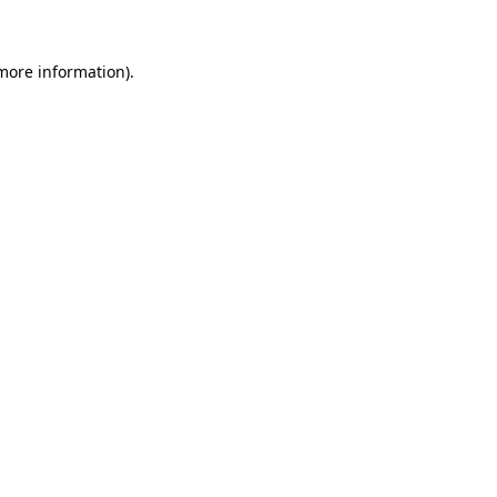
 more information)
.