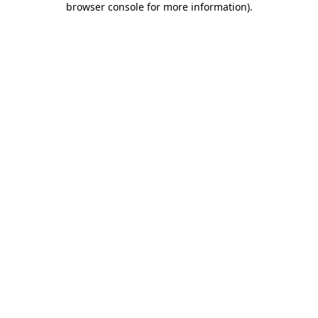
browser console for more information)
.