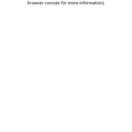
browser console for more information)
.