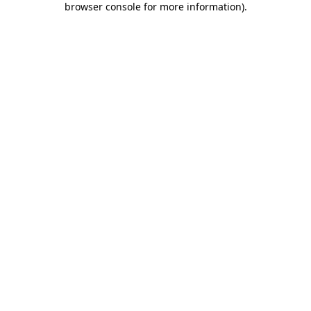
browser console for more information)
.