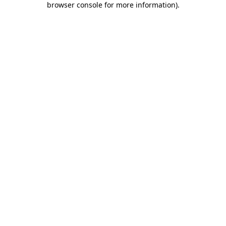
browser console for more information)
.