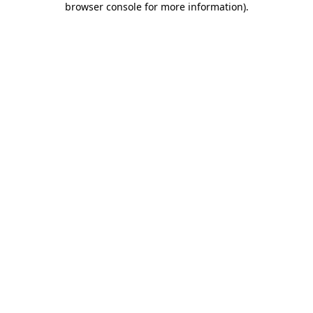
browser console for more information)
.