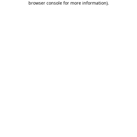
browser console for more information)
.