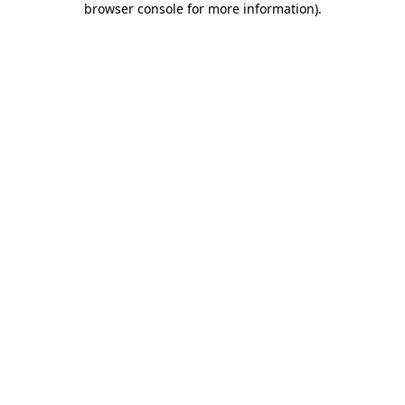
browser console for more information)
.