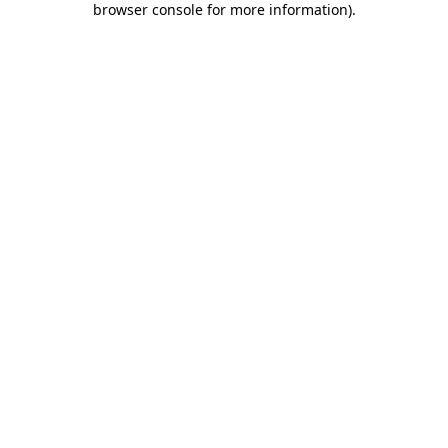
browser console for more information)
.