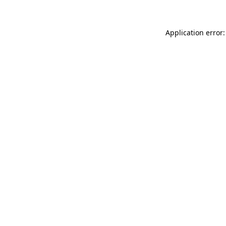
Application error