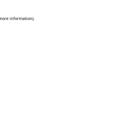
 more information)
.