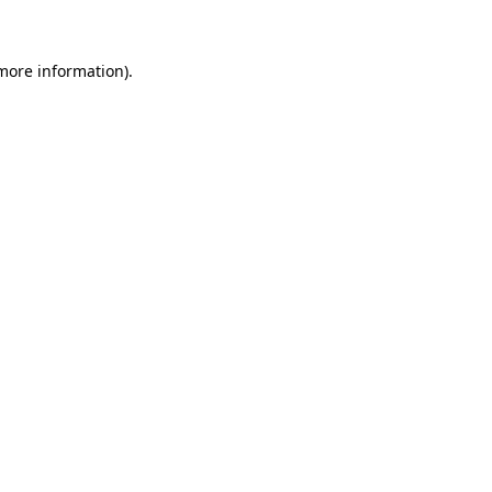
 more information)
.