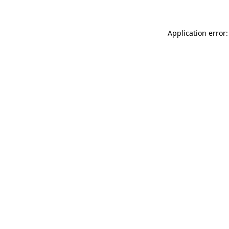
Application error