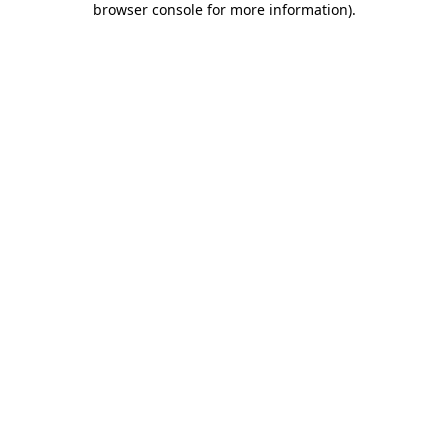
browser console for more information)
.