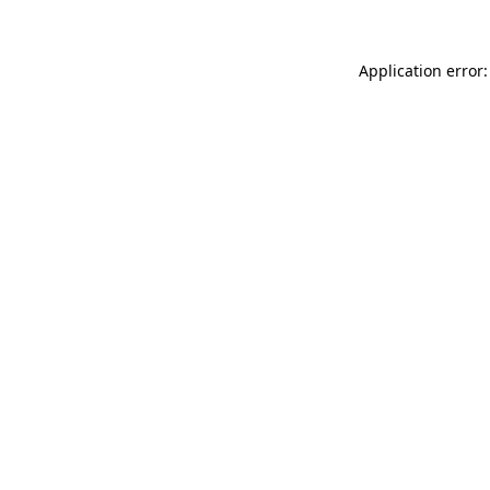
Application error