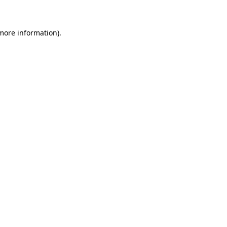
 more information)
.