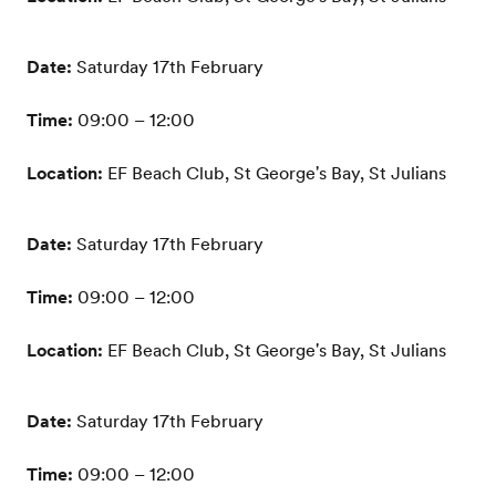
Date:
Saturday 17th February
Time:
09:00 – 12:00
Location:
EF Beach Club, St George's Bay, St Julians
Date:
Saturday 17th February
Time:
09:00 – 12:00
Location:
EF Beach Club, St George's Bay, St Julians
Date:
Saturday 17th February
Time:
09:00 – 12:00