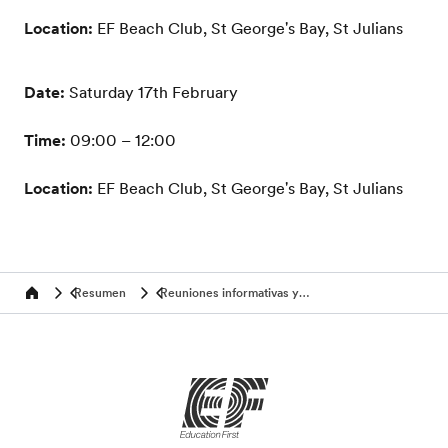
Location:
EF Beach Club, St George's Bay, St Julians
Date:
Saturday 17th February
Time:
09:00 – 12:00
Location:
EF Beach Club, St George's Bay, St Julians
Resumen
Reuniones informativas y eventos
Home