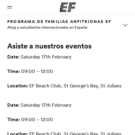
PROGRAMA DE FAMILIAS ANFITRIONAS EF
Aloja a estudiantes internacionales en España
Inicio
Programas
Oficinas
Sobre
Trabajos
Asiste a nuestros eventos
nosotros
Bienvenido
Ver todo lo que
Encuentra
Únete al
a EF
hacemos
una oficina
equipo
Quiénes
Date:
Saturday 17th February
somos
Time:
09:00 – 12:00
Location:
EF Beach Club, St George's Bay, St Julians
Date:
Saturday 17th February
Time:
09:00 – 12:00
Location:
EF Beach Club, St George's Bay, St Julians