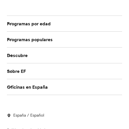
Programas por edad
Programas populares
Descubre
Sobre EF
Oficinas en España
España / Español