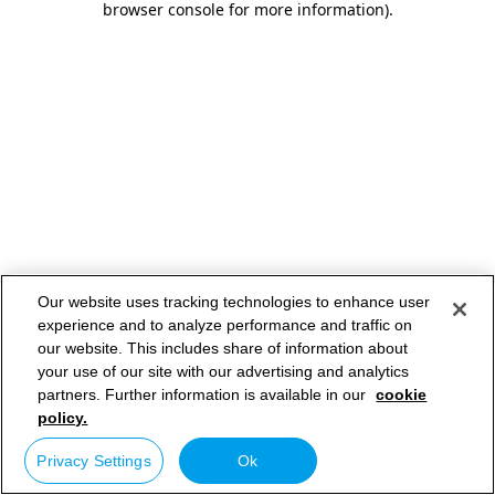
browser console for more information)
.
Our website uses tracking technologies to enhance user
experience and to analyze performance and traffic on
our website. This includes share of information about
your use of our site with our advertising and analytics
partners. Further information is available in our
cookie
policy.
Privacy Settings
Ok