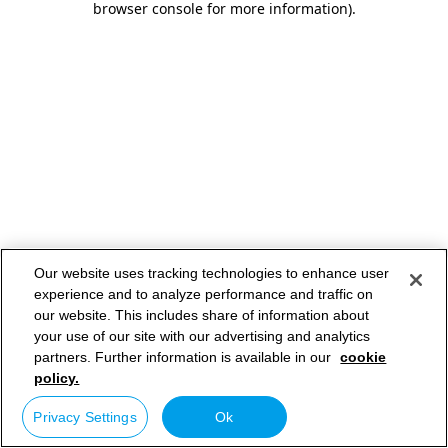
browser console for more information)
.
Our website uses tracking technologies to enhance user
experience and to analyze performance and traffic on
our website. This includes share of information about
your use of our site with our advertising and analytics
partners. Further information is available in our
cookie
policy.
Privacy Settings
Ok