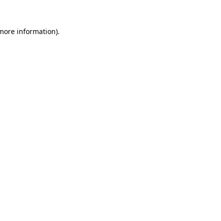
 more information)
.