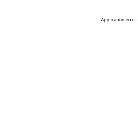
Application error